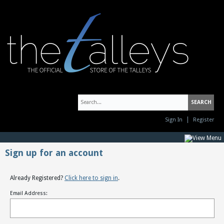
Sign In
Register
Sign up for an account
Already Registered?
Click here to sign in
.
Email Address: