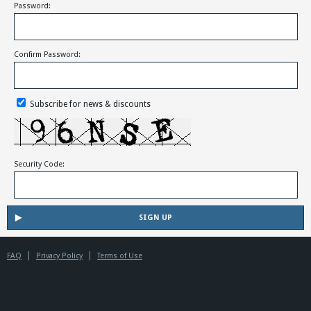
Password:
Confirm Password:
Subscribe for news & discounts
Security Code:
FAQ
Privacy Policy
Terms of Use
';