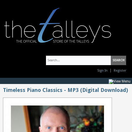
Sign In
Register
Timeless Piano Classics - MP3 (Digital Download)