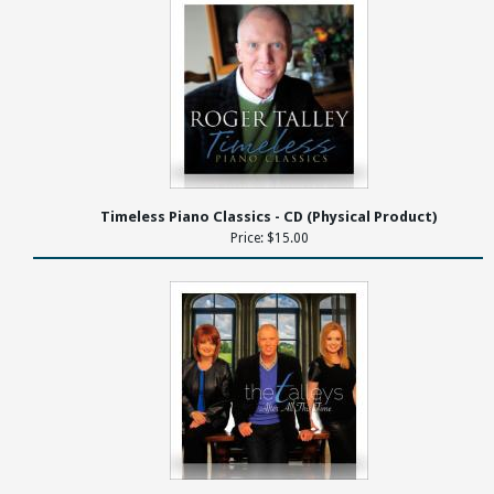
Timeless Piano Classics - CD (Physical Product)
Price: $15.00