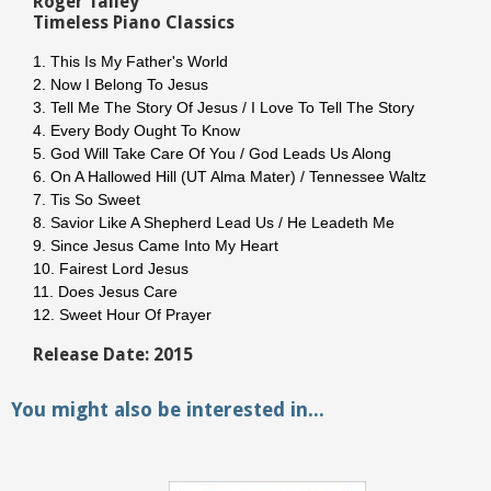
Roger Talley
Timeless Piano Classics
1. This Is My Father's World
2. Now I Belong To Jesus
3. Tell Me The Story Of Jesus / I Love To Tell The Story
4. Every Body Ought To Know
5. God Will Take Care Of You / God Leads Us Along
6. On A Hallowed Hill (UT Alma Mater) / Tennessee Waltz
7. Tis So Sweet
8. Savior Like A Shepherd Lead Us / He Leadeth Me
9. Since Jesus Came Into My Heart
10. Fairest Lord Jesus
11. Does Jesus Care
12. Sweet Hour Of Prayer
Release Date: 2015
You might also be interested in...