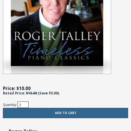
Price: $
10.00
Retail Price:
$15.00
(Save
$5.00
)
Quantity: